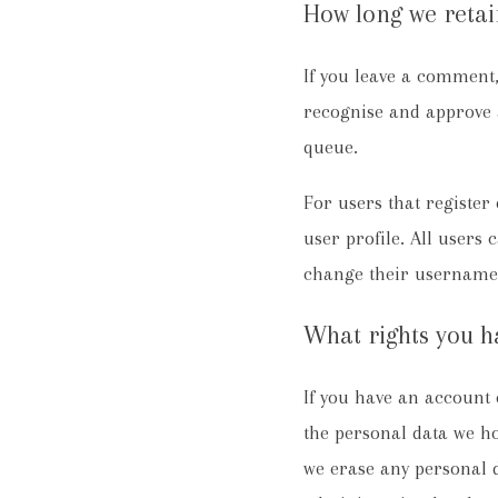
How long we retai
If you leave a comment,
recognise and approve 
queue.
For users that register 
user profile. All users 
change their username).
What rights you h
If you have an account o
the personal data we ho
we erase any personal d