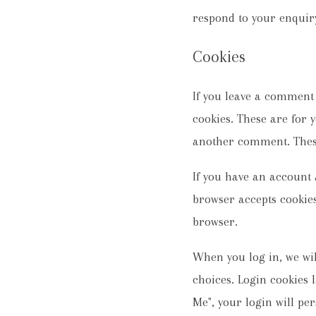
respond to your enquir
Cookies
If you leave a comment
cookies. These are for 
another comment. These 
If you have an account a
browser accepts cookies
browser.
When you log in, we wil
choices. Login cookies l
Me", your login will per