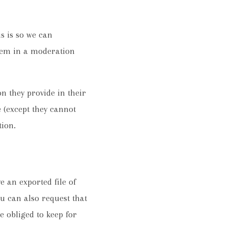
s is so we can
hem in a moderation
on they provide in their
e (except they cannot
tion.
e an exported file of
u can also request that
e obliged to keep for