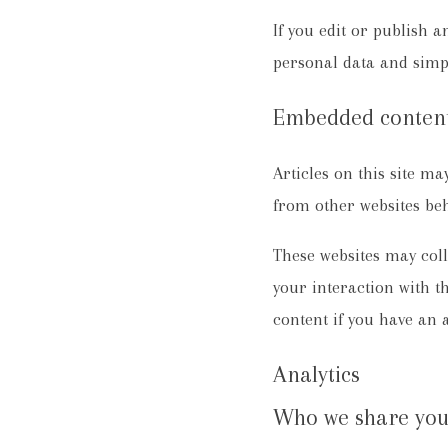
If you edit or publish a
personal data and simply
Embedded content
Articles on this site m
from other websites beha
These websites may coll
your interaction with 
content if you have an 
Analytics
Who we share you