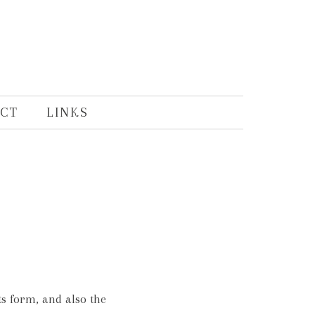
CT
LINKS
s form, and also the