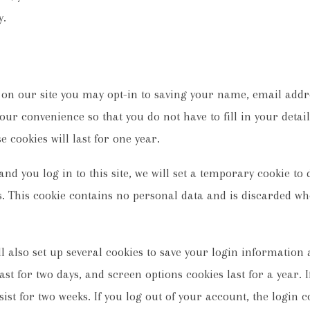
y.
 on our site you may opt-in to saving your name, email addr
your convenience so that you do not have to fill in your deta
cookies will last for one year.
nd you log in to this site, we will set a temporary cookie to
. This cookie contains no personal data and is discarded wh
l also set up several cookies to save your login information
ast for two days, and screen options cookies last for a year.
sist for two weeks. If you log out of your account, the login 