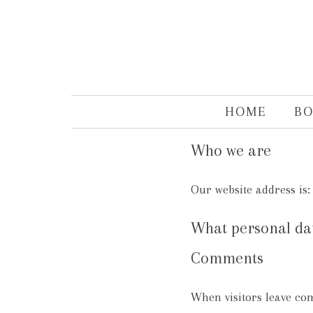
HOME
B
Who we are
Our website address is
What personal data
Comments
When visitors leave co