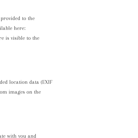
provided to the
ilable here:
 is visible to the
ded location data (EXIF
from images on the
te with you and