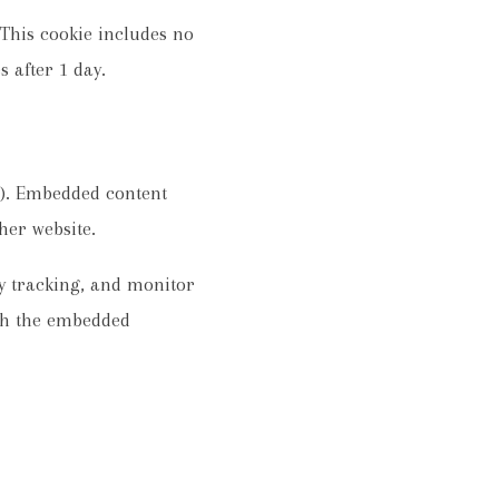
. This cookie includes no
s after 1 day.
c.). Embedded content
her website.
ty tracking, and monitor
ith the embedded