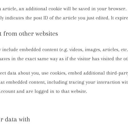
n article, an additional cookie will be saved in your browser
 indicates the post ID of the article you just edited. It expire
 from other websites
ay include embedded content (e.g. videos, images, articles, et
ves in the exact same way as if the visitor has visited the ot
ect data about you, use cookies, embed additional third-par
that embedded content, including tracing your interaction w
account and are logged in to that website.
r data with