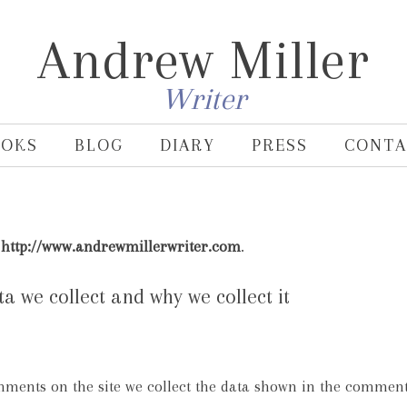
Andrew Miller
Writer
OOKS
BLOG
DIARY
PRESS
CONTA
:
http://www.andrewmillerwriter.com
.
 we collect and why we collect it
mments on the site we collect the data shown in the comment