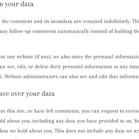
n your data
 the comment and its metadata are retained indefinitely. Thi
any follow-up comments automatically instead of holding t
on our website (if any), we also store the personal informati
can see, edit, or delete their personal information at any tim
 Website administrators can also see and edit that informa
ave over your data
n this site, or have left comments, you can request to receiv
ld about you, including any data you have provided to us. Yo
ata we hold about you. This does not include any data we ar