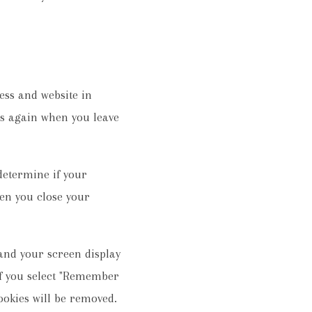
ess and website in
ils again when you leave
 determine if your
en you close your
 and your screen display
 If you select "Remember
cookies will be removed.