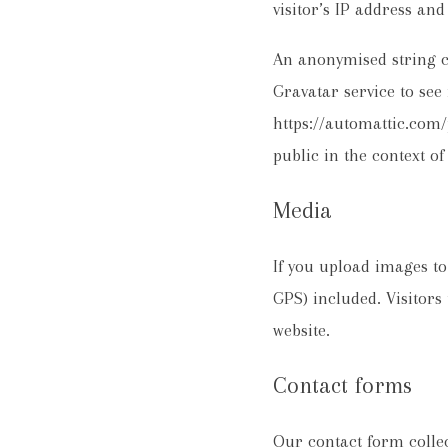
visitor’s IP address an
An anonymised string c
Gravatar service to see 
https://automattic.com/p
public in the context o
Media
If you upload images t
GPS) included. Visitors
website.
Contact forms
Our contact form colle