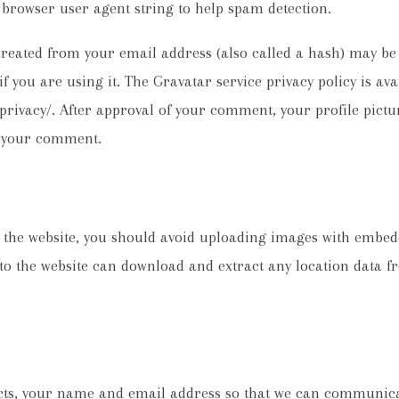
d browser user agent string to help spam detection.
reated from your email address (also called a hash) may be 
if you are using it. The Gravatar service privacy policy is ava
rivacy/. After approval of your comment, your profile picture
f your comment.
o the website, you should avoid uploading images with embed
 to the website can download and extract any location data 
cts, your name and email address so that we can communica