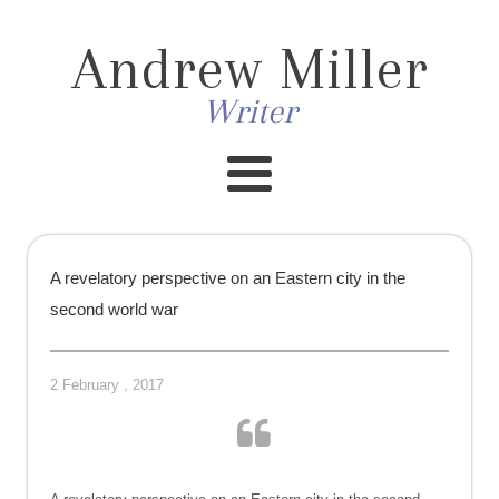
Andrew Miller
Writer
A revelatory perspective on an Eastern city in the
second world war
2 February , 2017