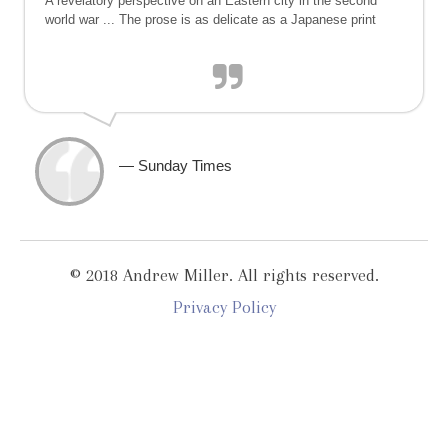
A revelatory perspective on an Eastern city in the second
world war ... The prose is as delicate as a Japanese print
— Sunday Times
© 2018 Andrew Miller. All rights reserved.
Privacy Policy